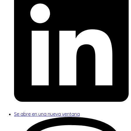
Se abre en una nueva ventana