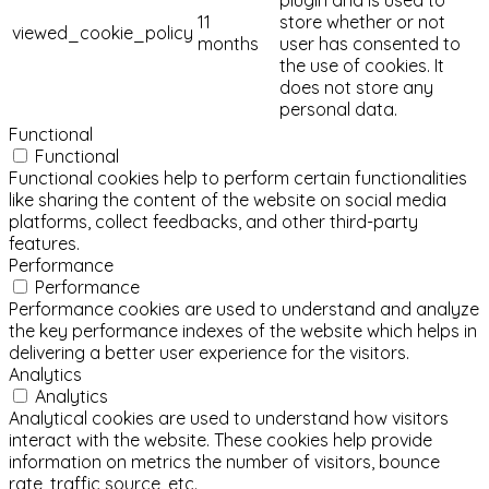
11
store whether or not
viewed_cookie_policy
months
user has consented to
the use of cookies. It
does not store any
personal data.
Functional
Functional
Functional cookies help to perform certain functionalities
like sharing the content of the website on social media
platforms, collect feedbacks, and other third-party
features.
Performance
Performance
Performance cookies are used to understand and analyze
the key performance indexes of the website which helps in
delivering a better user experience for the visitors.
Analytics
Analytics
Analytical cookies are used to understand how visitors
interact with the website. These cookies help provide
information on metrics the number of visitors, bounce
rate, traffic source, etc.