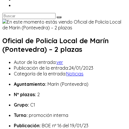
Oficial de Policía Local de Marín
(Pontevedra) – 2 plazas
Autor de la entrada:
ver
Publicación de la entrada:
24/01/2023
Categoría de la entrada:
Noticias
Ayuntamiento:
Marín (Pontevedra)
Nº plazas:
2
Grupo:
C1
Turno:
promoción interna
Publicación:
BOE nº 16 del 19/01/23