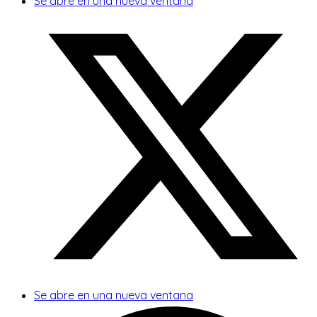
Se abre en una nueva ventana
Se abre en una nueva ventana