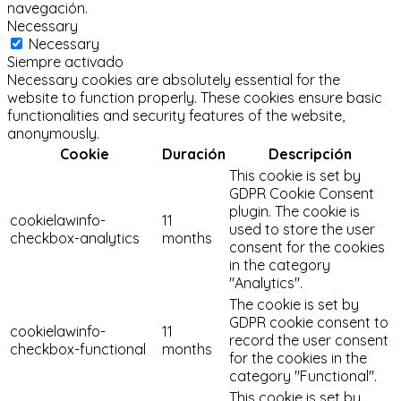
navegación.
Necessary
Necessary
Siempre activado
Necessary cookies are absolutely essential for the
website to function properly. These cookies ensure basic
functionalities and security features of the website,
anonymously.
Cookie
Duración
Descripción
This cookie is set by
GDPR Cookie Consent
plugin. The cookie is
cookielawinfo-
11
used to store the user
checkbox-analytics
months
consent for the cookies
in the category
"Analytics".
The cookie is set by
GDPR cookie consent to
cookielawinfo-
11
record the user consent
checkbox-functional
months
for the cookies in the
category "Functional".
This cookie is set by