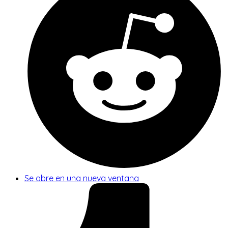
Se abre en una nueva ventana