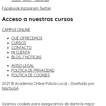
Facebook
Instagram
Twitter
Acceso a nuestros cursos
CAMPUS ONLINE
QUÉ OFRECEMOS
CURSOS
CONTACTO
MI CUENTA
BLOG / NOTICIAS
AVISO LEGAL
POLÍTICA DE PRIVACIDAD
POLÍTICA DE COOKIES
2021 © Academia Online Policía Local – Diseñado por
NachoGA
Usamos cookies para asegurarnos de darte la mejor