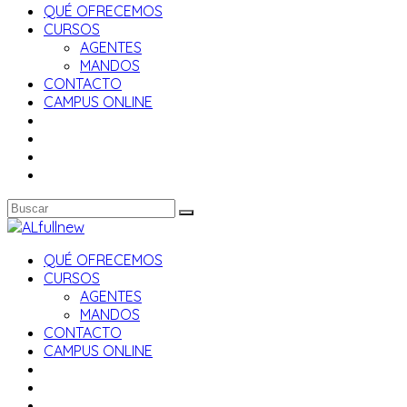
QUÉ OFRECEMOS
CURSOS
AGENTES
MANDOS
CONTACTO
CAMPUS ONLINE
QUÉ OFRECEMOS
CURSOS
AGENTES
MANDOS
CONTACTO
CAMPUS ONLINE