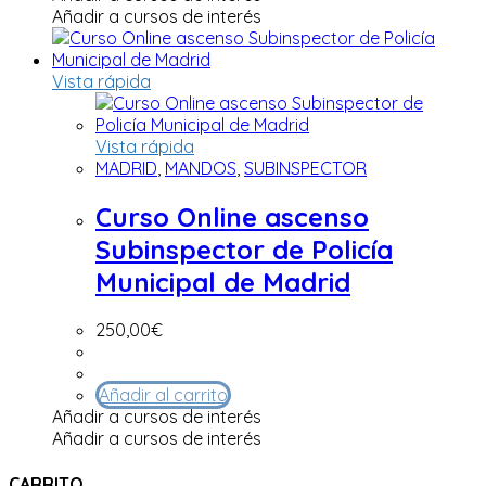
Añadir a cursos de interés
Vista rápida
Vista rápida
MADRID
,
MANDOS
,
SUBINSPECTOR
Curso Online ascenso
Subinspector de Policía
Municipal de Madrid
250,00
€
Añadir al carrito
Añadir a cursos de interés
Añadir a cursos de interés
CARRITO