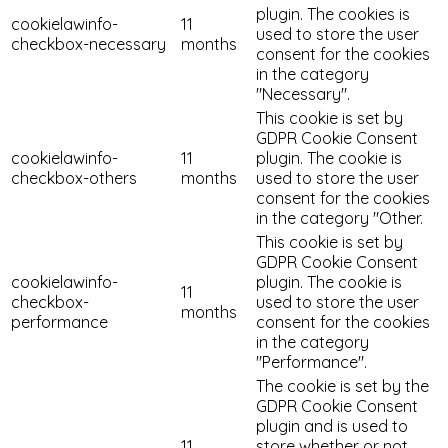
plugin. The cookies is
cookielawinfo-
11
used to store the user
checkbox-necessary
months
consent for the cookies
in the category
"Necessary".
This cookie is set by
GDPR Cookie Consent
cookielawinfo-
11
plugin. The cookie is
checkbox-others
months
used to store the user
consent for the cookies
in the category "Other.
This cookie is set by
GDPR Cookie Consent
cookielawinfo-
plugin. The cookie is
11
checkbox-
used to store the user
months
performance
consent for the cookies
in the category
"Performance".
The cookie is set by the
GDPR Cookie Consent
plugin and is used to
11
store whether or not