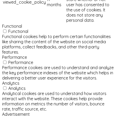
viewed_cookie_policy
months
user has consented to
the use of cookies. It
does not store any
personal data.
Functional
Functional
Functional cookies help to perform certain functionalities
like sharing the content of the website on social media
platforms, collect feedbacks, and other third-party
features.
Performance
Performance
Performance cookies are used to understand and analyze
the key performance indexes of the website which helps in
delivering a better user experience for the visitors.
Analytics
Analytics
Analytical cookies are used to understand how visitors
interact with the website. These cookies help provide
information on metrics the number of visitors, bounce
rate, traffic source, etc.
Advertisement