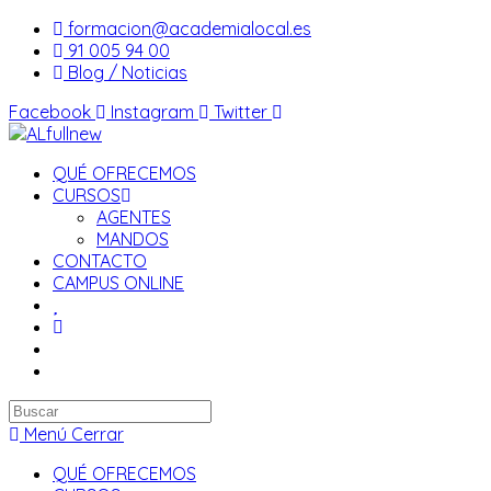
Saltar
formacion@academialocal.es
al
91 005 94 00
contenido
Blog / Noticias
Facebook
Instagram
Twitter
QUÉ OFRECEMOS
CURSOS
AGENTES
MANDOS
CONTACTO
CAMPUS ONLINE
Buscar
en
Menú
Cerrar
esta
QUÉ OFRECEMOS
web