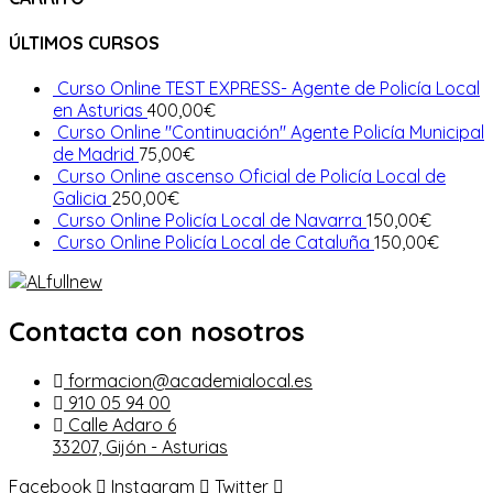
ÚLTIMOS CURSOS
Curso Online TEST EXPRESS- Agente de Policía Local
en Asturias
400,00
€
Curso Online "Continuación" Agente Policía Municipal
de Madrid
75,00
€
Curso Online ascenso Oficial de Policía Local de
Galicia
250,00
€
Curso Online Policía Local de Navarra
150,00
€
Curso Online Policía Local de Cataluña
150,00
€
Contacta con nosotros
formacion@academialocal.es
910 05 94 00
Calle Adaro 6
33207, Gijón - Asturias
Facebook
Instagram
Twitter