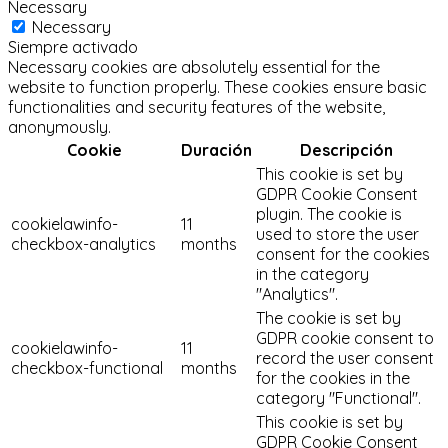
Necessary
Necessary
Siempre activado
Necessary cookies are absolutely essential for the
website to function properly. These cookies ensure basic
functionalities and security features of the website,
anonymously.
Cookie
Duración
Descripción
This cookie is set by
GDPR Cookie Consent
plugin. The cookie is
cookielawinfo-
11
used to store the user
checkbox-analytics
months
consent for the cookies
in the category
"Analytics".
The cookie is set by
GDPR cookie consent to
cookielawinfo-
11
record the user consent
checkbox-functional
months
for the cookies in the
category "Functional".
This cookie is set by
GDPR Cookie Consent