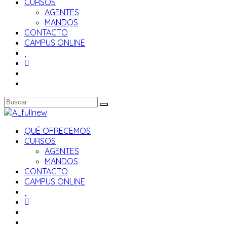
CURSOS
AGENTES
MANDOS
CONTACTO
CAMPUS ONLINE
QUÉ OFRECEMOS
CURSOS
AGENTES
MANDOS
CONTACTO
CAMPUS ONLINE